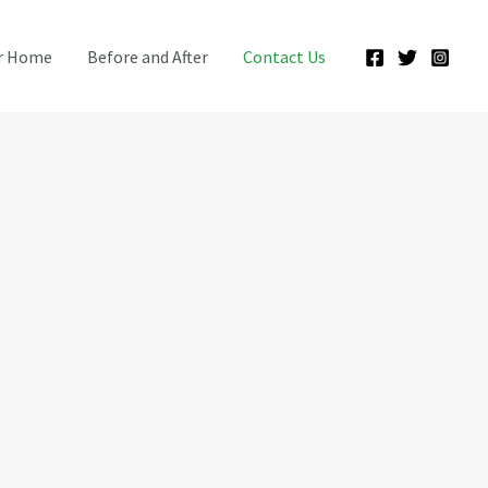
ur Home
Before and After
Contact Us