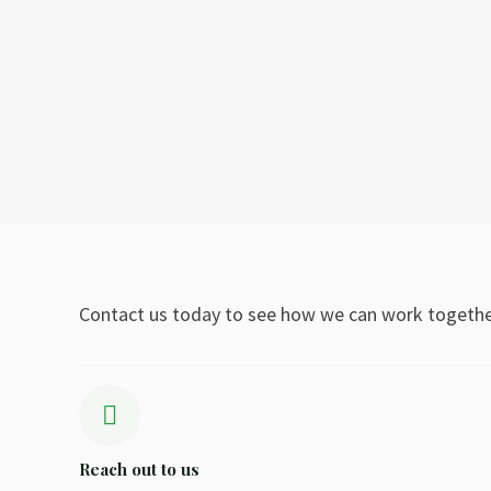
Contact us today to see how we can work togethe
Reach out to us