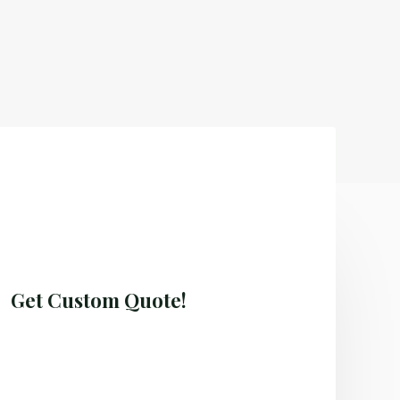
Get Custom Quote!