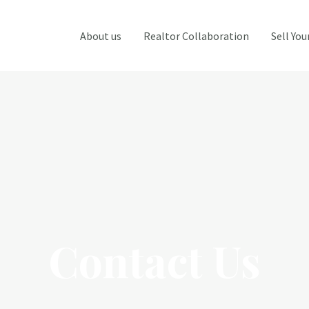
About us
Realtor Collaboration
Sell Yo
Contact Us